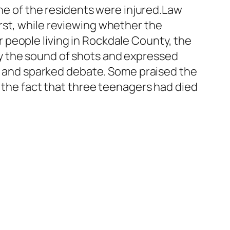
one of the residents were injured.Law
rst, while reviewing whether the
people living in Rockdale County, the
y the sound of shots and expressed
ad and sparked debate. Some praised the
d the fact that three teenagers had died