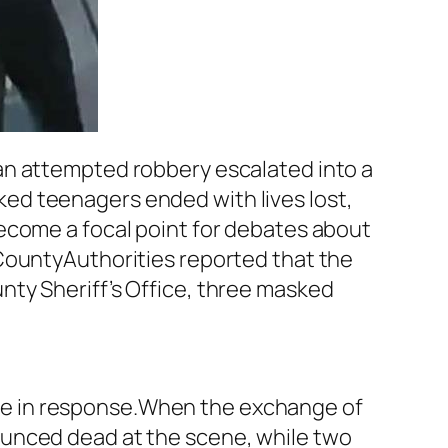
an attempted robbery escalated into a
ed teenagers ended with lives lost,
ecome a focal point for debates about
CountyAuthorities reported that the
nty Sheriff’s Office, three masked
 fire in response.When the exchange of
ounced dead at the scene, while two