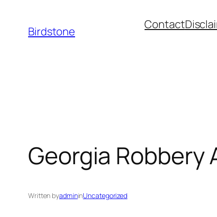
Skip
Contact
Discla
to
Birdstone
content
Georgia Robbery 
Written by
admin
in
Uncategorized