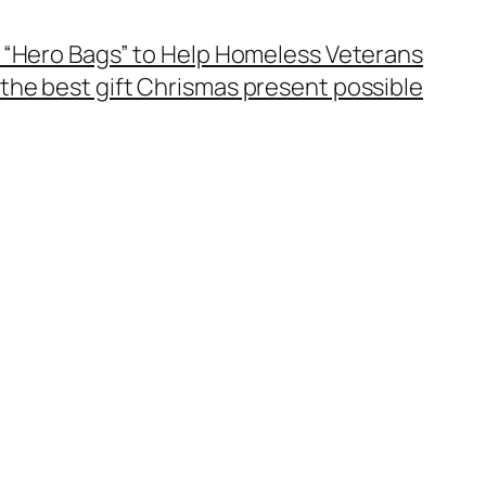
 “Hero Bags” to Help Homeless Veterans
the best gift Chrismas present possible