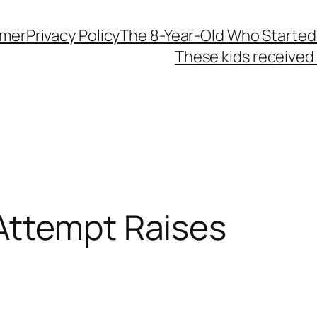
imer
Privacy Policy
The 8-Year-Old Who Started
These kids received 
Attempt Raises