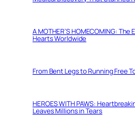
A MOTHER’S HOMECOMING: The Emot
Hearts Worldwide
From Bent Legs to Running Free T
HEROES WITH PAWS: Heartbreaking I
Leaves Millions in Tears