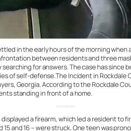
tled in the early hours of the morning when 
frontation between residents and three mask
y searching for answers. The case has since b
ies of self-defense.The Incident in Rockdale 
yers, Georgia. According to the Rockdale Cou
nts standing in front of a home.
Advertisement
s displayed a firearm, which led a resident to
 15 and 16 – were struck. One teen was pron