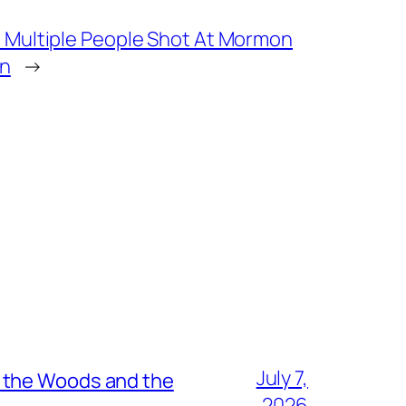
Multiple People Shot At Mormon
an
→
July 7,
n the Woods and the
2026