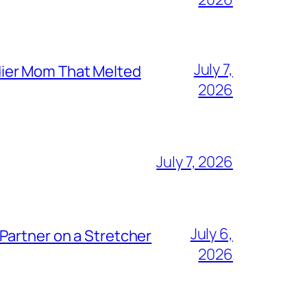
July 7,
dier Mom That Melted
2026
July 7, 2026
July 6,
Partner on a Stretcher
2026