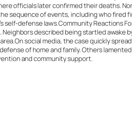
here officials later confirmed their deaths. N
he sequence of events, including who fired fi
’s self-defense laws.Community Reactions For 
. Neighbors described being startled awake b
he area.On social media, the case quickly spre
s a defense of home and family. Others lamente
vention and community support.