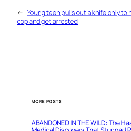
←
Young teen pulls out a knife only to 
cop and get arrested
MORE POSTS
ABANDONED IN THE WILD: The Hear
Medical Discovery That Stunned 