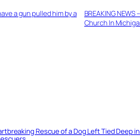
have a gun pulled him by a
BREAKING NEWS – 
Church In Michig
tbreaking Rescue of a Dog Left Tied Deep i
Rescuers