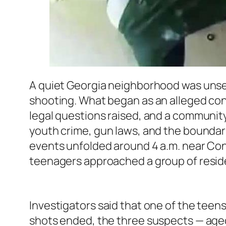
A quiet Georgia neighborhood was unset
shooting. What began as an alleged con
legal questions raised, and a communit
youth crime, gun laws, and the boundar
events unfolded around 4 a.m. near Con
teenagers approached a group of reside
Investigators said that one of the teen
shots ended, the three suspects — aged