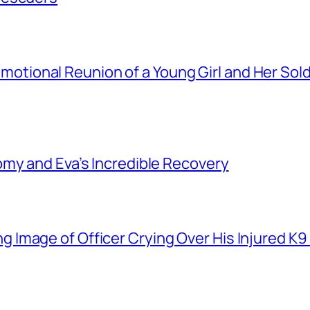
ional Reunion of a Young Girl and Her Sol
omy and Eva’s Incredible Recovery
mage of Officer Crying Over His Injured K9 