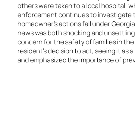
others were taken to a local hospital, w
enforcement continues to investigate t
homeowner’s actions fall under Georgia
news was both shocking and unsettling
concern for the safety of families in t
resident’s decision to act, seeing it a
and emphasized the importance of pre