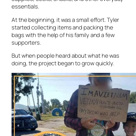
essentials.
At the beginning, it was a small effort. Tyler
started collecting items and packing the
bags with the help of his family and a few
supporters.
But when people heard about what he was
doing, the project began to grow quickly.