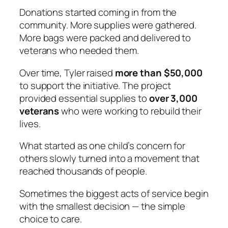
Donations started coming in from the
community. More supplies were gathered.
More bags were packed and delivered to
veterans who needed them.
Over time, Tyler raised
more than $50,000
to support the initiative. The project
provided essential supplies to
over 3,000
veterans
who were working to rebuild their
lives.
What started as one child’s concern for
others slowly turned into a movement that
reached thousands of people.
Sometimes the biggest acts of service begin
with the smallest decision — the simple
choice to care.