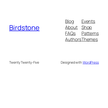
Blog
Events
Birdstone
About
Shop
FAQs
Patterns
Authors
Themes
Twenty Twenty-Five
Designed with
WordPress