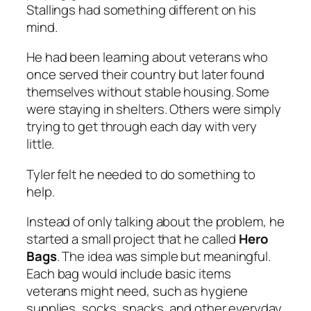
Stallings had something different on his
mind.
He had been learning about veterans who
once served their country but later found
themselves without stable housing. Some
were staying in shelters. Others were simply
trying to get through each day with very
little.
Tyler felt he needed to do something to
help.
Instead of only talking about the problem, he
started a small project that he called
Hero
Bags
. The idea was simple but meaningful.
Each bag would include basic items
veterans might need, such as hygiene
supplies, socks, snacks, and other everyday