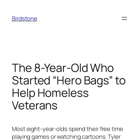
Skip
to
Birdstone
content
The 8-Year-Old Who
Started “Hero Bags” to
Help Homeless
Veterans
Most eight-year-olds spend their free time
playing games or watching cartoons. Tyler