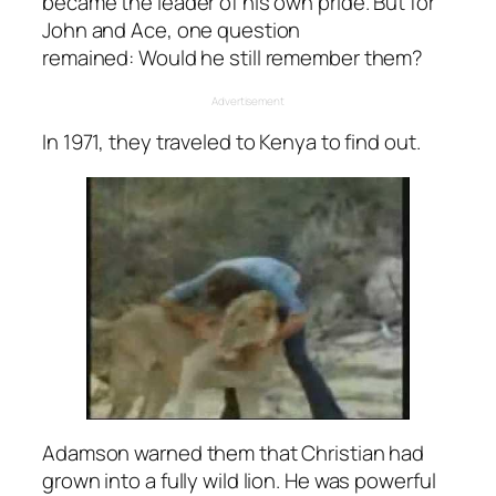
became the leader of his own pride. But for
John and Ace, one question
remained:
Would he still remember them?
Advertisement
In 1971, they traveled to Kenya to find out.
Adamson warned them that Christian had
grown into a fully wild lion. He was powerful