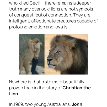
who killed Cecil — there remains a deeper
truth many overlook: lions are not symbols
of conquest, but of connection. They are
intelligent, affectionate creatures capable of
profound emotion and loyalty.
Nowhere is that truth more beautifully
proven than in the story of
Christian the
Lion
.
In 1969, two young Australians,
John