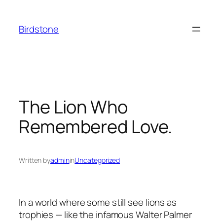
Skip
to
Birdstone
content
The Lion Who
Remembered Love.
Written by
admin
in
Uncategorized
In a world where some still see lions as
trophies — like the infamous Walter Palmer