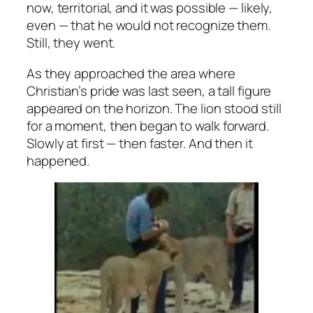
now, territorial, and it was possible — likely,
even — that he would not recognize them.
Still, they went.
As they approached the area where
Christian’s pride was last seen, a tall figure
appeared on the horizon. The lion stood still
for a moment, then began to walk forward.
Slowly at first — then faster. And then it
happened.