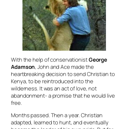
With the help of conservationist
George
Adamson
, John and Ace made the
heartbreaking decision to send Christian to
Kenya, to be reintroduced into the
wilderness. It was an act of love, not
abandonment- a promise that he would live
free.
Months passed. Then a year. Christian
adapted, learned to hunt, and eventually