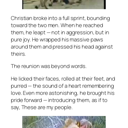
Christian broke into a full sprint, bounding
toward the two men. When he reached
them, he leapt — not in aggression, but in
pure joy. He wrapped his massive paws
around them and pressed his head against
theirs.
The reunion was beyond words.
He licked their faces, rolled at their feet, and
purred — the sound of a heart remembering
love. Even more astonishing, he brought his
pride forward — introducing them, as if to
say,
These are my people.