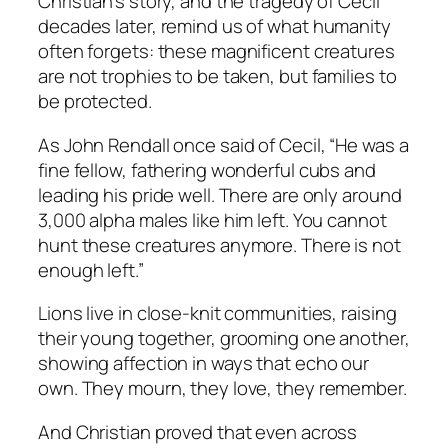
Christian’s story, and the tragedy of Cecil
decades later, remind us of what humanity
often forgets: these magnificent creatures
are not trophies to be taken, but families to
be protected.
As John Rendall once said of Cecil,
“He was a
fine fellow, fathering wonderful cubs and
leading his pride well. There are only around
3,000 alpha males like him left. You cannot
hunt these creatures anymore. There is not
enough left.”
Lions live in close-knit communities, raising
their young together, grooming one another,
showing affection in ways that echo our
own. They mourn, they love, they remember.
And Christian proved that even across