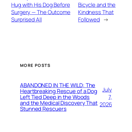
Hug with His Dog Before
Bicycle and the
Surgery — The Outcome
Kindness That
Surprised All
Followed
→
MORE POSTS
ABANDONED IN THE WILD: The
July
Heartbreaking Rescue of a Dog
7,
Left Tied Deep in the Woods
and the Medical Discovery That
2026
Stunned Rescuers