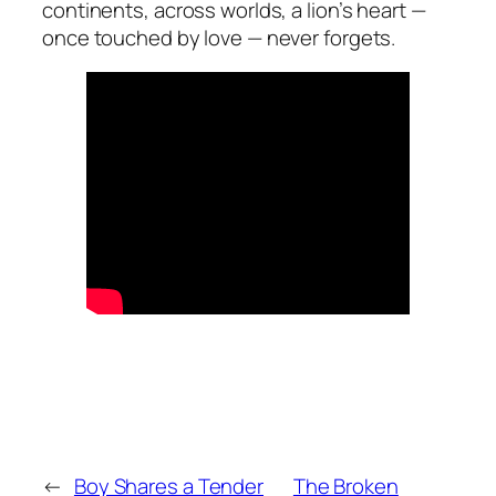
continents, across worlds, a lion’s heart —
once touched by love — never forgets.
←
Boy Shares a Tender
The Broken