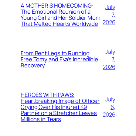
A MOTHER’S HOMECOMING:
July
The Emotional Reunion of a
7,
Young Girl and Her Soldier Mom
2026
That Melted Hearts Worldwide
July
From Bent Legs to Running
7,
Free Tomy and Eva’s Incredible
Recovery
2026
HEROES WITH PAWS:
July
Heartbreaking Image of Officer
6,
Crying Over His Injured K9
Partner on a Stretcher Leaves
2026
Millions in Tears