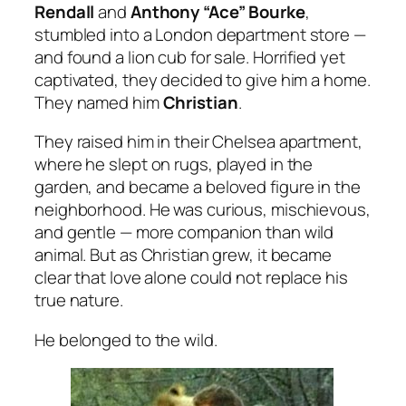
Rendall
and
Anthony “Ace” Bourke
,
stumbled into a London department store —
and found a lion cub for sale. Horrified yet
captivated, they decided to give him a home.
They named him
Christian
.
They raised him in their Chelsea apartment,
where he slept on rugs, played in the
garden, and became a beloved figure in the
neighborhood. He was curious, mischievous,
and gentle — more companion than wild
animal. But as Christian grew, it became
clear that love alone could not replace his
true nature.
He belonged to the wild.