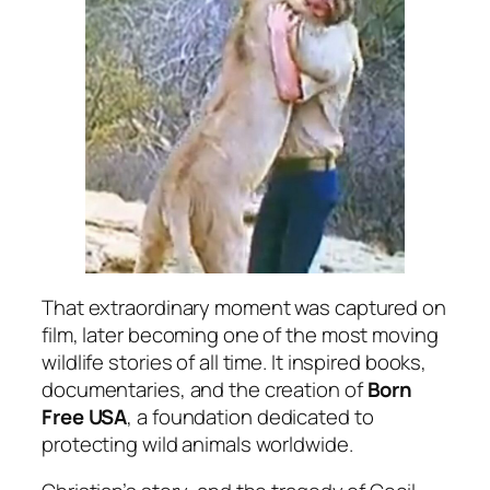
That extraordinary moment was captured on
film, later becoming one of the most moving
wildlife stories of all time. It inspired books,
documentaries, and the creation of
Born
Free USA
, a foundation dedicated to
protecting wild animals worldwide.