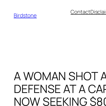
Skip
Contact
Discla
to
Birdstone
content
A WOMAN SHOT A
DEFENSE AT A CAR
NOW SEEKING $8