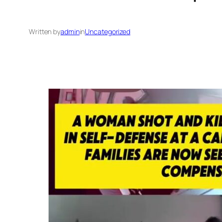
Written by
admin
in
Uncategorized