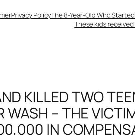
imer
Privacy Policy
The 8-Year-Old Who Started
These kids received 
ND KILLED TWO TEEN
 WASH – THE VICTIM
00,000 IN COMPENS