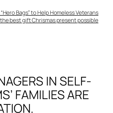
 “Hero Bags” to Help Homeless Veterans
the best gift Chrismas present possible
AGERS IN SELF-
S’ FAMILIES ARE
ATION.