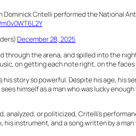
an Dominick Critelli performed the National A
om/m0v0WT6L2Y
nders)
December 28, 2025
 through the arena, and spilled into the night.
sic, on getting each note right, on the faces 
s his story so powerful. Despite his age, his 
 He sees himself as a man who was lucky enoug
d, analyzed, or politicized, Critelli’s perform
, his instrument, and a song written by a man 