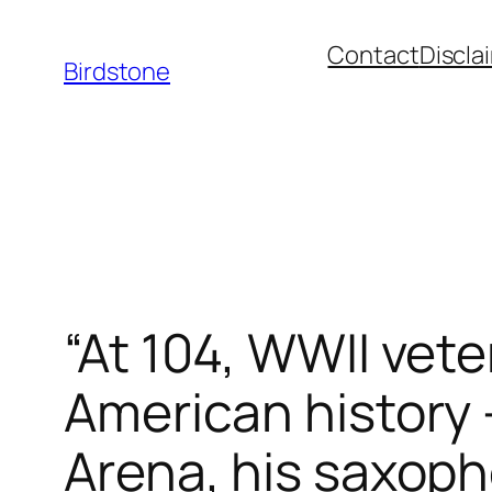
Skip
Contact
Discla
to
Birdstone
content
“At 104, WWII vet
American history
Arena, his saxop