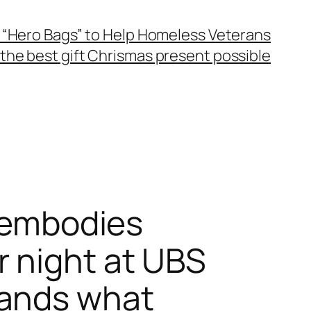
 “Hero Bags” to Help Homeless Veterans
the best gift Chrismas present possible
i embodies
 night at UBS
sands what