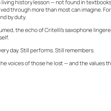
 living history lesson — not found in textbooks
ived through more than most can imagine. For o
nd by duty.
umed, the echo of Critelli’s saxophone linge
elf.
every day. Still performs. Still remembers.
he voices of those he lost — and the values the