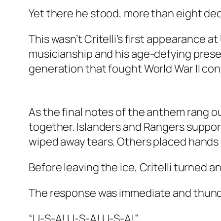
Yet there he stood, more than eight dec
This wasn’t Critelli’s first appearance a
musicianship and his age-defying presen
generation that fought World War II con
As the final notes of the anthem rang 
together. Islanders and Rangers support
wiped away tears. Others placed hands 
Before leaving the ice, Critelli turned a
The response was immediate and thun
“U-S-A! U-S-A! U-S-A!”