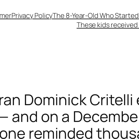
imer
Privacy Policy
The 8-Year-Old Who Started
These kids received 
eran Dominick Critell
 — and on a December
hone reminded thou