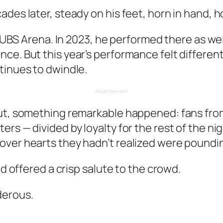
ades later, steady on his feet, horn in hand,
t UBS Arena. In 2023, he performed there as wel
ce. But this year’s performance felt different
tinues to dwindle.
Advertisement
out, something remarkable happened: fans from
ers — divided by loyalty for the rest of the n
over hearts they hadn’t realized were poundin
nd offered a crisp salute to the crowd.
derous.