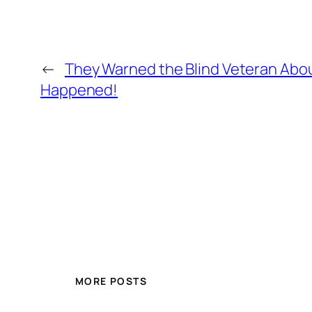
←
They Warned the Blind Veteran Abou
Happened!
MORE POSTS