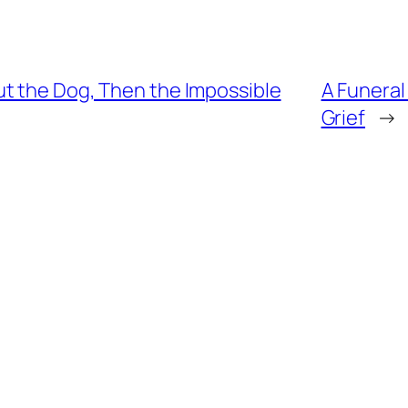
t the Dog, Then the Impossible
A Funeral
Grief
→