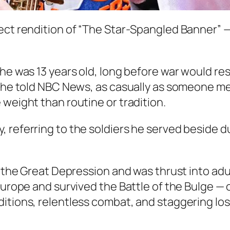
fect rendition of “The Star-Spangled Banner” 
he was 13 years old, long before war would resh
” he told NBC News, as casually as someone me
 weight than routine or tradition.
etly, referring to the soldiers he served beside d
g the Great Depression and was thrust into adul
 Europe and survived the Battle of the Bulge —
tions, relentless combat, and staggering loss o