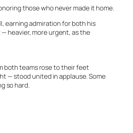
 honoring those who never made it home.
l, earning admiration for both his
 — heavier, more urgent, as the
 both teams rose to their feet
ight — stood united in applause. Some
g so hard.