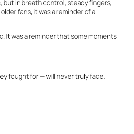
, but in breath control, steady fingers,
lder fans, it was a reminder of a
red. It was a reminder that some moments
y fought for — will never truly fade.