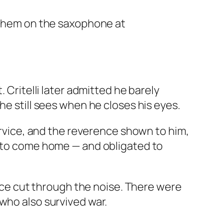
nthem on the saxophone at
 Critelli later admitted he barely
he still sees when he closes his eyes.
service, and the reverence shown to him,
h to come home — and obligated to
ance cut through the noise. There were
who also survived war.