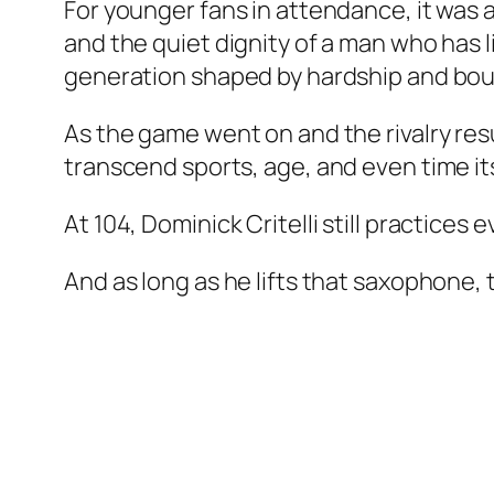
For younger fans in attendance, it was a
and the quiet dignity of a man who has l
generation shaped by hardship and bou
As the game went on and the rivalry res
transcend sports, age, and even time its
At 104, Dominick Critelli still practices 
And as long as he lifts that saxophone, t