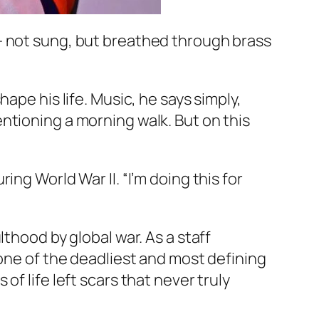
— not sung, but breathed through brass
ape his life. Music, he says simply,
ntioning a morning walk. But on this
uring World War II. “I’m doing this for
thood by global war. As a staff
 one of the deadliest and most defining
f life left scars that never truly