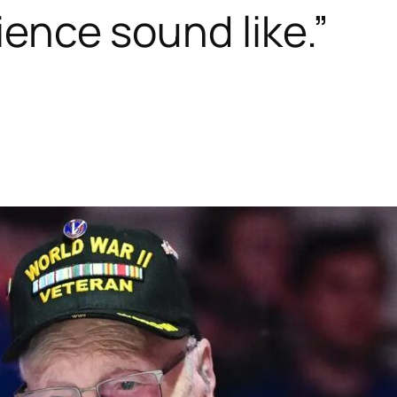
lience sound like.”