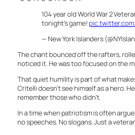
104 year old World War 2 Veter
tonight’s game!
pic.twitter.c
— New York Islanders (@NYIsla
The chant bounced off the rafters, rolled
noticed it. He was too focused on the mu
That quiet humility is part of what make
Critelli doesn’t see himself as a hero.
remember those who didn’t.
In a time when patriotism is often argue
no speeches. No slogans. Just a veteran