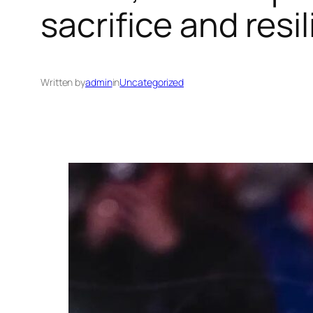
sacrifice and resi
Written by
admin
in
Uncategorized