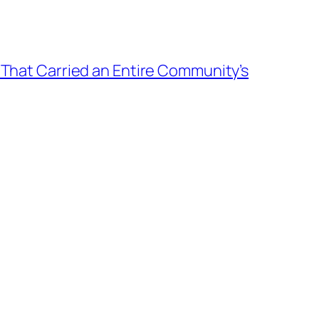
 That Carried an Entire Community’s