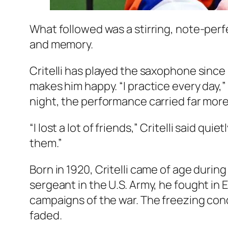
What followed was a stirring, note-per
and memory.
Critelli has played the saxophone since 
makes him happy. “I practice every day,
night, the performance carried far more
“I lost a lot of friends,” Critelli said qui
them.”
Born in 1920, Critelli came of age durin
sergeant in the U.S. Army, he fought in
campaigns of the war. The freezing condi
faded.