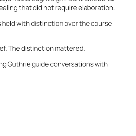
eling that did not require elaboration.
 held with distinction over the course
ef. The distinction mattered.
ing Guthrie guide conversations with