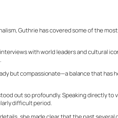
rnalism, Guthrie has covered some of the mos
interviews with world leaders and cultural ico
.
eady but compassionate—a balance that has he
stood out so profoundly. Speaking directly to
arly difficult period.
 details, she made clear that the past several