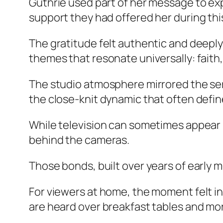
Guthrie used part of her message to ex
support they had offered her during thi
The gratitude felt authentic and deeply
themes that resonate universally: faith, 
The studio atmosphere mirrored the ser
the close-knit dynamic that often defi
While television can sometimes appear p
behind the cameras.
Those bonds, built over years of early 
For viewers at home, the moment felt i
are heard over breakfast tables and m