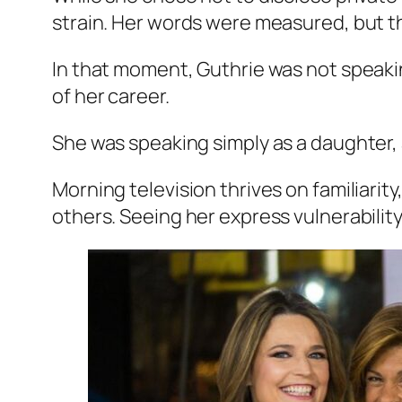
strain. Her words were measured, but the
In that moment, Guthrie was not speakin
of her career.
She was speaking simply as a daughter, 
Morning television thrives on familiar
others. Seeing her express vulnerability