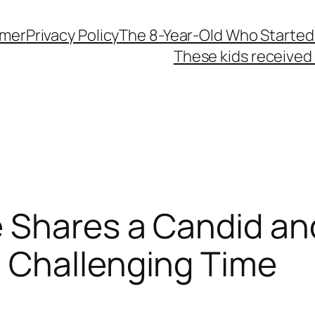
imer
Privacy Policy
The 8-Year-Old Who Started
These kids received 
 Shares a Candid an
 Challenging Time