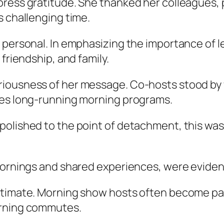
press gratitude. She thanked her colleagues, 
s challenging time.
 personal. In emphasizing the importance of l
friendship, and family.
iousness of her message. Co-hosts stood by w
nes long-running morning programs.
olished to the point of detachment, this was a
mornings and shared experiences, were evident 
ntimate. Morning show hosts often become part
orning commutes.