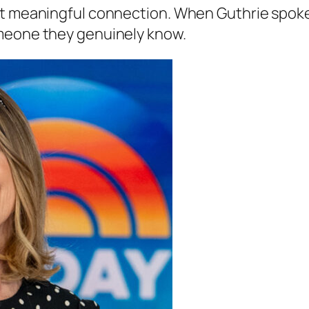
ut meaningful connection. When Guthrie spok
omeone they genuinely know.