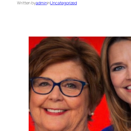
Written by
admin
in
Uncategorized