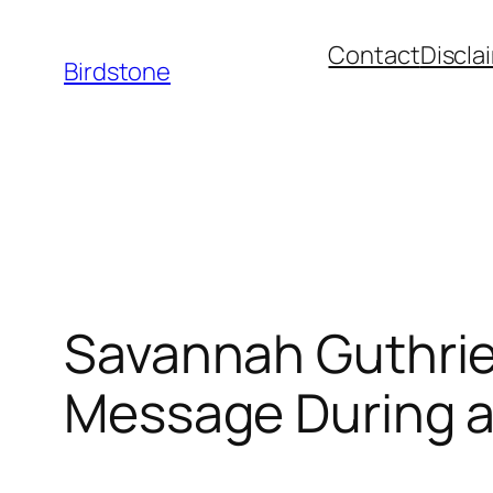
Skip
Contact
Discla
to
Birdstone
content
Savannah Guthrie
Message During a