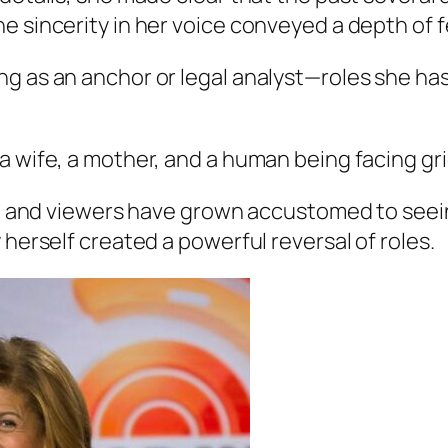
 sincerity in her voice conveyed a depth of fe
g as an anchor or legal analyst—roles she has
a wife, a mother, and a human being facing gri
ity, and viewers have grown accustomed to see
 herself created a powerful reversal of roles.