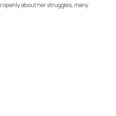
e openly about her struggles, many