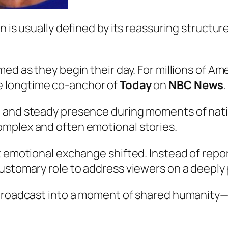
n is usually defined by its reassuring structur
ed as they begin their day. For millions of Ame
he longtime co-anchor of
Today
on
NBC News
.
 and steady presence during moments of nation
mplex and often emotional stories.
t emotional exchange shifted. Instead of repo
ustomary role to address viewers on a deeply
e broadcast into a moment of shared humanity