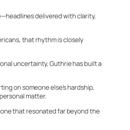
e—headlines delivered with clarity,
ricans, that rhythm is closely
al uncertainty, Guthrie has built a
rting on someone else’s hardship,
 personal matter.
—one that resonated far beyond the