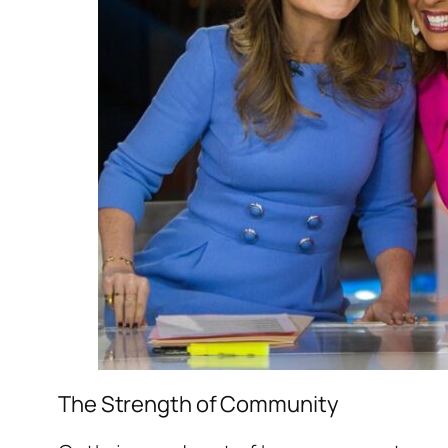
The Strength of Community