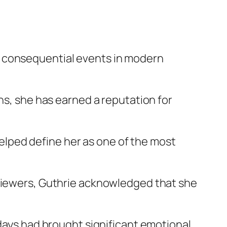
t consequential events in modern
ns, she has earned a reputation for
lped define her as one of the most
 viewers, Guthrie acknowledged that she
 days had brought significant emotional