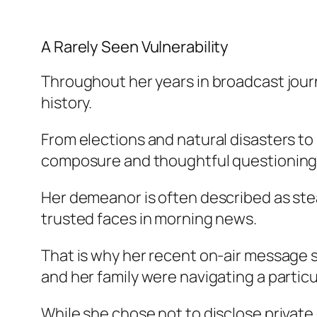
A Rarely Seen Vulnerability
Throughout her years in broadcast jou
history.
From elections and natural disasters to 
composure and thoughtful questioning
Her demeanor is often described as st
trusted faces in morning news.
That is why her recent on-air message 
and her family were navigating a particul
While she chose not to disclose private