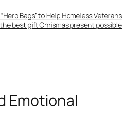
 “Hero Bags” to Help Homeless Veterans
the best gift Chrismas present possible
d Emotional