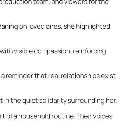
production team, and viewers for the
eaning on loved ones, she highlighted
ith visible compassion, reinforcing
 reminder that real relationships exist
in the quiet solidarity surrounding her.
 of a household routine. Their voices