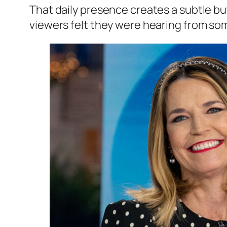
That daily presence creates a subtle b
viewers felt they were hearing from s