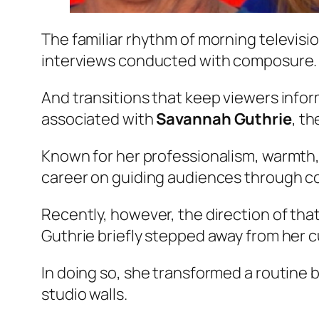
The familiar rhythm of morning televisio
interviews conducted with composure.
And transitions that keep viewers inform
associated with
Savannah Guthrie
, t
Known for her professionalism, warmth,
career on guiding audiences through co
Recently, however, the direction of tha
Guthrie briefly stepped away from her c
In doing so, she transformed a routin
studio walls.