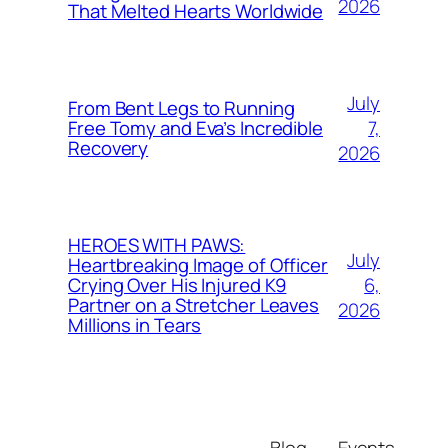
2026
That Melted Hearts Worldwide
July
From Bent Legs to Running
7,
Free Tomy and Eva’s Incredible
Recovery
2026
HEROES WITH PAWS:
July
Heartbreaking Image of Officer
6,
Crying Over His Injured K9
Partner on a Stretcher Leaves
2026
Millions in Tears