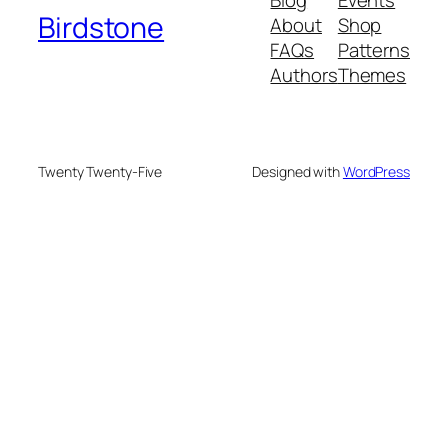
Blog
Events
Birdstone
About
Shop
FAQs
Patterns
Authors
Themes
Twenty Twenty-Five
Designed with
WordPress