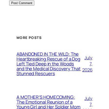
MORE POSTS
ABANDONED IN THE WILD: The
July
Heartbreaking Rescue of a Dog
7,
Left Tied Deep in the Woods
and the Medical Discovery That
2026
Stunned Rescuers
A MOTHER’S HOMECOMING:
July
The Emotional Reunion of a
7,
Young Girl and Her Soldier Mom