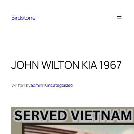
Skip
to
Birdstone
content
JOHN WILTON KIA 1967
Written by
admin
in
Uncategorized