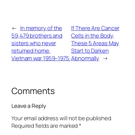
←
In memory of the
If There Are Cancer
59,479 brothers and
Cells in the Body,
sisters who never
These 5 Areas May
returned home.
Start to Darken
Vietnam war 1959–1975.
Abnormally
→
Comments
Leave a Reply
Your email address will not be published.
Required fields are marked
*