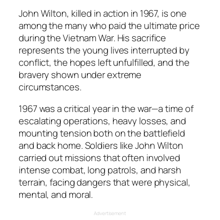
John Wilton, killed in action in 1967, is one
among the many who paid the ultimate price
during the Vietnam War. His sacrifice
represents the young lives interrupted by
conflict, the hopes left unfulfilled, and the
bravery shown under extreme
circumstances.
1967 was a critical year in the war—a time of
escalating operations, heavy losses, and
mounting tension both on the battlefield
and back home. Soldiers like John Wilton
carried out missions that often involved
intense combat, long patrols, and harsh
terrain, facing dangers that were physical,
mental, and moral.
Advertisement