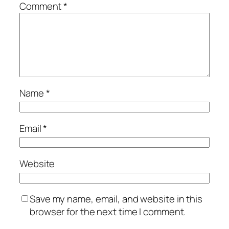
Comment
*
Name
*
Email
*
Website
Save my name, email, and website in this
browser for the next time I comment.