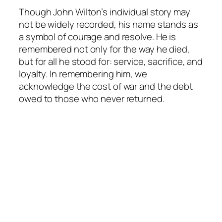
Though John Wilton’s individual story may
not be widely recorded, his name stands as
a symbol of courage and resolve. He is
remembered not only for the way he died,
but for all he stood for: service, sacrifice, and
loyalty. In remembering him, we
acknowledge the cost of war and the debt
owed to those who never returned.