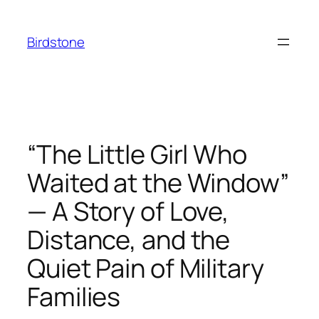
Skip
to
Birdstone
content
“The Little Girl Who
Waited at the Window”
— A Story of Love,
Distance, and the
Quiet Pain of Military
Families