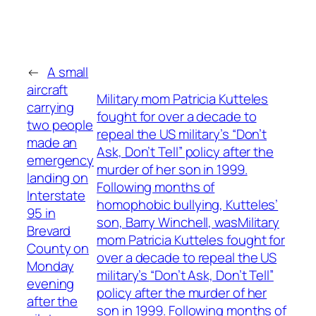
←
A small
aircraft
Military mom Patricia Kutteles
carrying
fought for over a decade to
two people
repeal the US military’s “Don’t
made an
Ask, Don’t Tell” policy after the
emergency
murder of her son in 1999.
landing on
Following months of
Interstate
homophobic bullying, Kutteles’
95 in
son, Barry Winchell, wasMilitary
Brevard
mom Patricia Kutteles fought for
County on
over a decade to repeal the US
Monday
military’s “Don’t Ask, Don’t Tell”
evening
policy after the murder of her
after the
son in 1999. Following months of