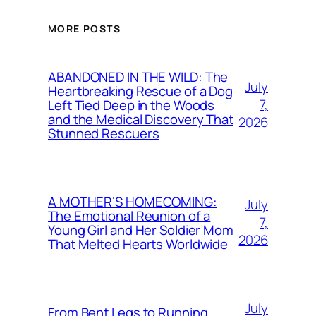
MORE POSTS
ABANDONED IN THE WILD: The
July
Heartbreaking Rescue of a Dog
7,
Left Tied Deep in the Woods
and the Medical Discovery That
2026
Stunned Rescuers
A MOTHER’S HOMECOMING:
July
The Emotional Reunion of a
7,
Young Girl and Her Soldier Mom
2026
That Melted Hearts Worldwide
July
From Bent Legs to Running