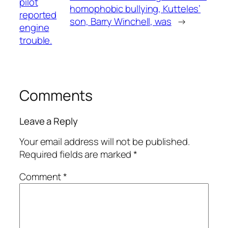
pilot
homophobic bullying, Kutteles’
reported
son, Barry Winchell, was
→
engine
trouble.
Comments
Leave a Reply
Your email address will not be published.
Required fields are marked
*
Comment
*