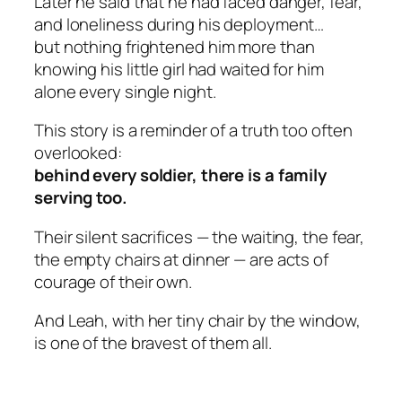
Later he said that he had faced danger, fear,
and loneliness during his deployment…
but
nothing
frightened him more than
knowing his little girl had waited for him
alone every single night.
This story is a reminder of a truth too often
overlooked:
behind every soldier, there is a family
serving too.
Their silent sacrifices — the waiting, the fear,
the empty chairs at dinner — are acts of
courage of their own.
And Leah, with her tiny chair by the window,
is one of the bravest of them all.