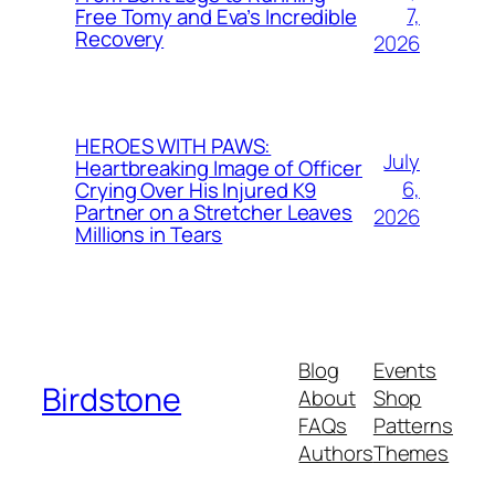
7,
Free Tomy and Eva’s Incredible
Recovery
2026
HEROES WITH PAWS:
July
Heartbreaking Image of Officer
6,
Crying Over His Injured K9
Partner on a Stretcher Leaves
2026
Millions in Tears
Blog
Events
Birdstone
About
Shop
FAQs
Patterns
Authors
Themes