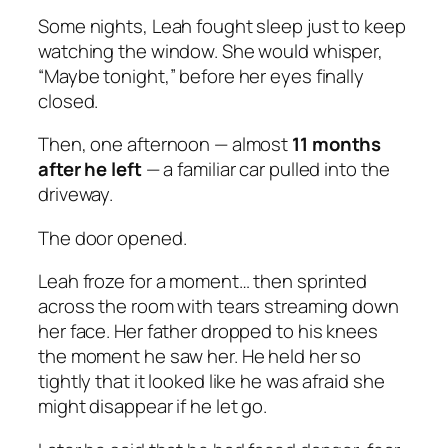
Some nights, Leah fought sleep just to keep
watching the window. She would whisper,
“Maybe tonight,” before her eyes finally
closed.
Then, one afternoon — almost
11 months
after he left
— a familiar car pulled into the
driveway.
The door opened.
Leah froze for a moment… then sprinted
across the room with tears streaming down
her face. Her father dropped to his knees
the moment he saw her. He held her so
tightly that it looked like he was afraid she
might disappear if he let go.