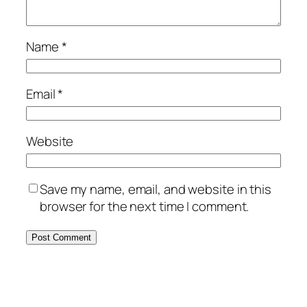
Name
*
Email
*
Website
Save my name, email, and website in this
browser for the next time I comment.