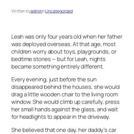
Written by
admin
in
Uncategorized
Leah was only four years old when her father
was deployed overseas. At that age, most
children worry about toys, playgrounds, or
bedtime stories — but for Leah, nights
became something entirely different.
Every evening, just before the sun
disappeared behind the houses, she would
drag a little wooden chair to the living room
window. She would climb up carefully, press
her small hands against the glass, and wait
for headlights to appear in the driveway.
She believed that one day, her daddy’s car