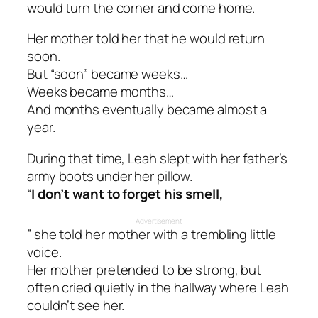
would turn the corner and come home.
Her mother told her that he would return
soon.
But “soon” became weeks…
Weeks became months…
And months eventually became almost a
year.
During that time, Leah slept with her father’s
army boots under her pillow.
“
I don’t want to forget his smell,
Advertisement
” she told her mother with a trembling little
voice.
Her mother pretended to be strong, but
often cried quietly in the hallway where Leah
couldn’t see her.