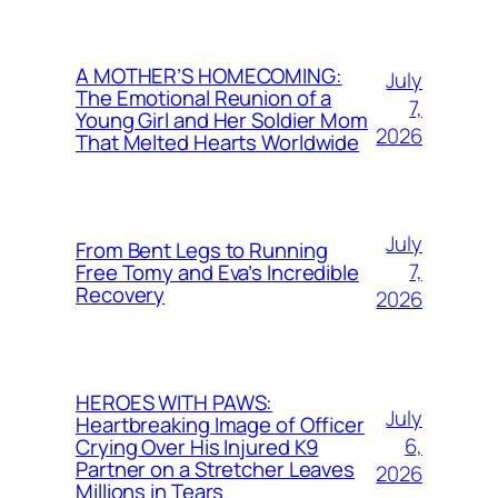
A MOTHER’S HOMECOMING:
July
The Emotional Reunion of a
7,
Young Girl and Her Soldier Mom
2026
That Melted Hearts Worldwide
July
From Bent Legs to Running
7,
Free Tomy and Eva’s Incredible
Recovery
2026
HEROES WITH PAWS:
July
Heartbreaking Image of Officer
6,
Crying Over His Injured K9
Partner on a Stretcher Leaves
2026
Millions in Tears