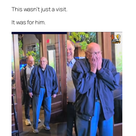
This wasn’t just a visit.
It was for him.