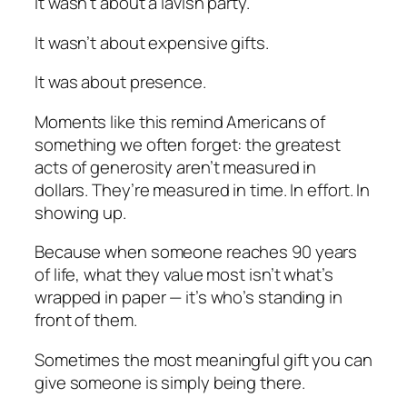
It wasn’t about a lavish party.
It wasn’t about expensive gifts.
It was about presence.
Moments like this remind Americans of
something we often forget: the greatest
acts of generosity aren’t measured in
dollars. They’re measured in time. In effort. In
showing up.
Because when someone reaches 90 years
of life, what they value most isn’t what’s
wrapped in paper — it’s who’s standing in
front of them.
Sometimes the most meaningful gift you can
give someone is simply being there.