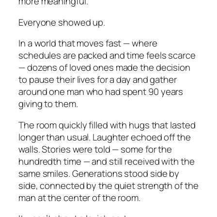
more meaningful.
Everyone showed up.
In a world that moves fast — where
schedules are packed and time feels scarce
— dozens of loved ones made the decision
to pause their lives for a day and gather
around one man who had spent 90 years
giving to them.
The room quickly filled with hugs that lasted
longer than usual. Laughter echoed off the
walls. Stories were told — some for the
hundredth time — and still received with the
same smiles. Generations stood side by
side, connected by the quiet strength of the
man at the center of the room.