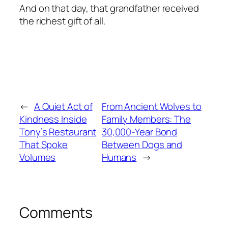
And on that day, that grandfather received
the richest gift of all.
←
A Quiet Act of
From Ancient Wolves to
Kindness Inside
Family Members: The
Tony’s Restaurant
30,000-Year Bond
That Spoke
Between Dogs and
Volumes
Humans
→
Comments