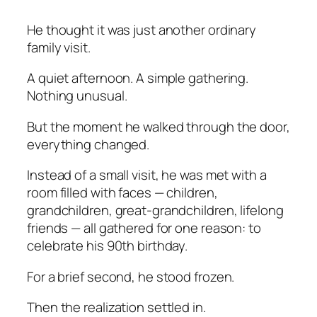
He thought it was just another ordinary
family visit.
A quiet afternoon. A simple gathering.
Nothing unusual.
But the moment he walked through the door,
everything changed.
Instead of a small visit, he was met with a
room filled with faces — children,
grandchildren, great-grandchildren, lifelong
friends — all gathered for one reason: to
celebrate his 90th birthday.
For a brief second, he stood frozen.
Then the realization settled in.