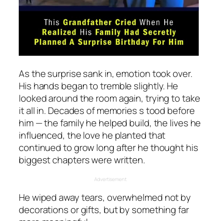
As the surprise sank in, emotion took over.
His hands began to tremble slightly. He
looked around the room again, trying to take
it all in. Decades of memories s tood before
him — the family he helped build, the lives he
influenced, the love he planted that
continued to grow long after he thought his
biggest chapters were written.
Advertisement
He wiped away tears, overwhelmed not by
decorations or gifts, but by something far