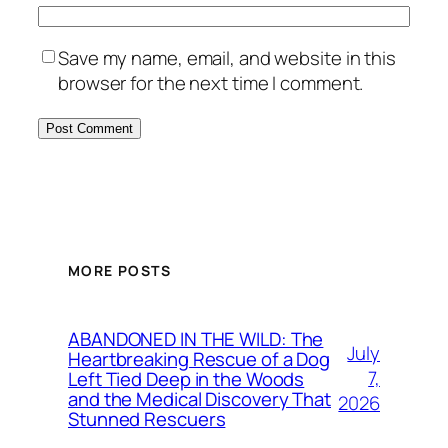
Save my name, email, and website in this
browser for the next time I comment.
MORE POSTS
ABANDONED IN THE WILD: The
July
Heartbreaking Rescue of a Dog
7,
Left Tied Deep in the Woods
and the Medical Discovery That
2026
Stunned Rescuers