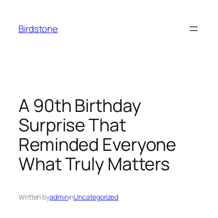
Skip
to
Birdstone
content
A 90th Birthday
Surprise That
Reminded Everyone
What Truly Matters
Written by
admin
in
Uncategorized