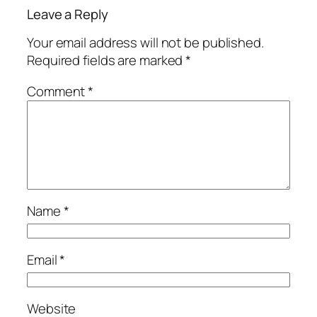
Leave a Reply
Your email address will not be published.
Required fields are marked
*
Comment
*
Name
*
Email
*
Website