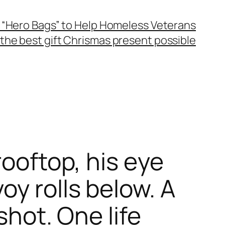
 “Hero Bags” to Help Homeless Veterans
the best gift Chrismas present possible
rooftop, his eye
y rolls below. A
shot. One life