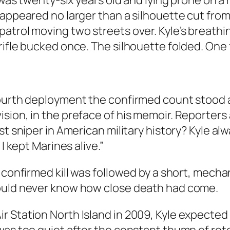
e was twenty-six years old and lying prone on a
 appeared no larger than a silhouette cut from
atrol moving two streets over. Kyle’s breathin
rifle bucked once. The silhouette folded. One
fourth deployment the confirmed count stood 
sion, in the preface of his memoir. Reporters
st sniper in American military history? Kyle a
I kept Marines alive.”
y confirmed kill was followed by a short, mech
would never know how close death had come.
 Station North Island in 2009, Kyle expected r