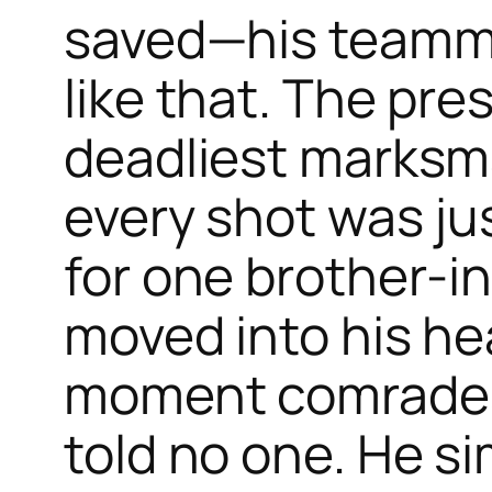
saved—his teamma
like that. The pre
deadliest marksma
every shot was jus
for one brother-in
moved into his he
moment comrades f
told no one. He s