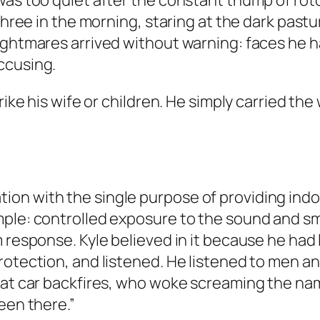
was too quiet after the constant thump of roto
 three in the morning, staring at the dark pas
Nightmares arrived without warning: faces he
ccusing.
trike his wife or children. He simply carried t
on with the single purpose of providing ind
ple: controlled exposure to the sound and sme
 response. Kyle believed in it because he had 
protection, and listened. He listened to men
 at car backfires, who woke screaming the na
een there.”