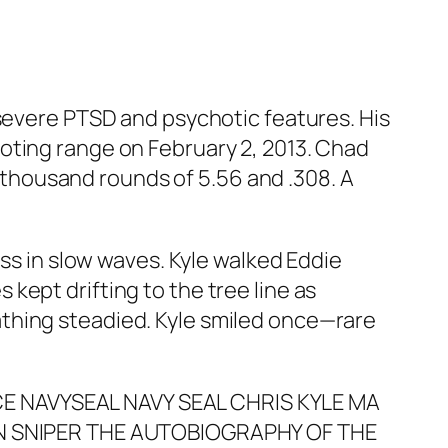
 severe PTSD and psychotic features. His
oting range on February 2, 2013. Chad
ee thousand rounds of 5.56 and .308. A
ass in slow waves. Kyle walked Eddie
kept drifting to the tree line as
thing steadied. Kyle smiled once—rare