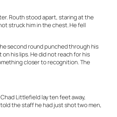
ter. Routh stood apart, staring at the
ot struck him in the chest. He fell
 The second round punched through his
on his lips. He did not reach for his
omething closer to recognition. The
Chad Littlefield lay ten feet away,
told the staff he had just shot two men,