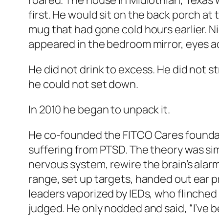
roared. The house in Midlothian, Texas 
first. He would sit on the back porch at
mug that had gone cold hours earlier. 
appeared in the bedroom mirror, eyes a
He did not drink to excess. He did not s
he could not set down.
In 2010 he began to unpack it.
He co-founded the FITCO Cares foundati
suffering from PTSD. The theory was sim
nervous system, rewire the brain’s alarm
range, set up targets, handed out ear 
leaders vaporized by IEDs, who flinched
judged. He only nodded and said, “I’ve b