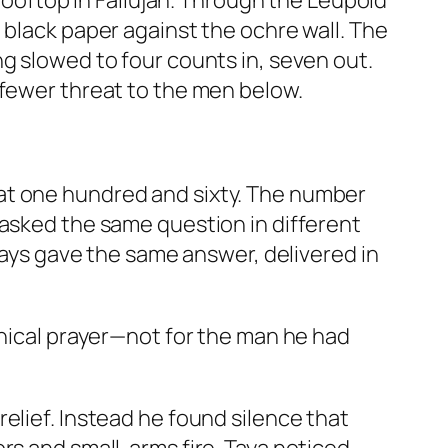
 rooftop in Fallujah. Through the Leupold
 black paper against the ochre wall. The
g slowed to four counts in, seven out.
 fewer threat to the men below.
at one hundred and sixty. The number
 asked the same question in different
lways gave the same answer, delivered in
anical prayer—not for the man he had
elief. Instead he found silence that