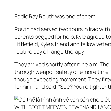
Eddie Ray Routh was one of them.
Routh had served two tours in Iraq with
parents begged for help. Kyle agreed t
Littlefield, Kyle’s friend and fellow ve
routine day of range therapy.
They arrived shortly after nine a.m. The
through weapon safety one more time, pa
though expecting movement. They fired 
for him—and said, “See? You’re tighter 