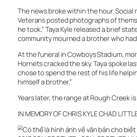
The news broke within the hour. Social 
Veterans posted photographs of themsel
he took.” Taya Kyle released a brief st
community mourned a brother who had ne
At the funeral in Cowboys Stadium, more
Hornets cracked the sky. Taya spoke las
chose to spend the rest of his life hel
himself a brother.”
Years later, the range at Rough Creek is
IN MEMORY OF CHRIS KYLE CHAD LITTL