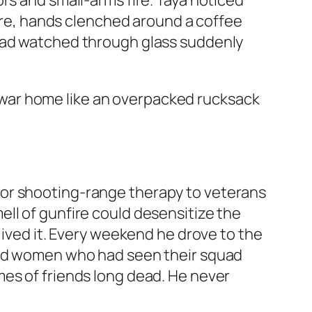
rs and small-arms fire. Taya noticed
ture, hands clenched around a coffee
 had watched through glass suddenly
he war home like an overpacked rucksack
oor shooting-range therapy to veterans
ll of gunfire could desensitize the
lived it. Every weekend he drove to the
 and women who had seen their squad
mes of friends long dead. He never