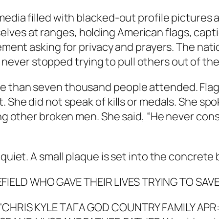
media filled with blacked-out profile pictures
ves at ranges, holding American flags, capt
atement asking for privacy and prayers. The na
ver stopped trying to pull others out of the
 than seven thousand people attended. Flags 
t. She did not speak of kills or medals. She 
ping other broken men. She said, “He never con
 quiet. A small plaque is set into the concrete
EFIELD WHO GAVE THEIR LIVES TRYING TO SA