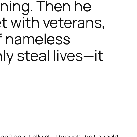
rning. Then he
t with veterans,
of nameless
y steal lives—it