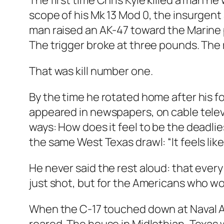
The first time Chris Kyle killed a man h
scope of his Mk 13 Mod 0, the insurgent
man raised an AK-47 toward the Marine p
The trigger broke at three pounds. The 
That was kill number one.
By the time he rotated home after his 
appeared in newspapers, on cable televi
ways: How does it feel to be the deadlie
the same West Texas drawl: “It feels like 
He never said the rest aloud: that ever
just shot, but for the Americans who 
When the C-17 touched down at Naval Air