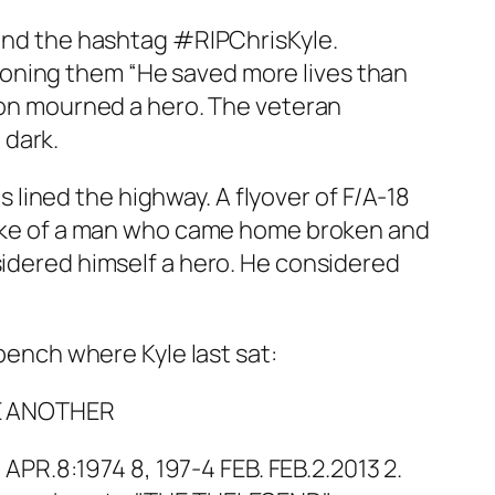
 and the hashtag #RIPChrisKyle.
ioning them “He saved more lives than
tion mourned a hero. The veteran
 dark.
lined the highway. A flyover of F/A-18
spoke of a man who came home broken and
sidered himself a hero. He considered
 bench where Kyle last sat:
VE ANOTHER