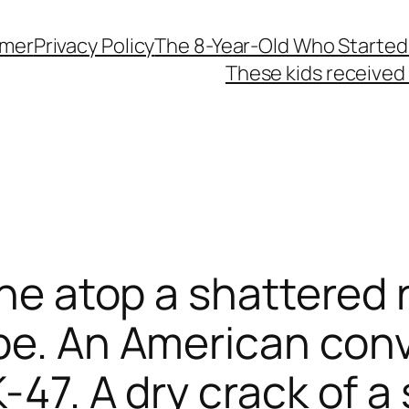
imer
Privacy Policy
The 8-Year-Old Who Started
These kids received 
one atop a shattered 
pe. An American convo
-47. A dry crack of a 