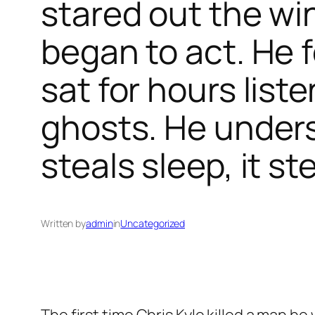
stared out the wi
began to act. He 
sat for hours lis
ghosts. He unders
steals sleep, it st
Written by
admin
in
Uncategorized