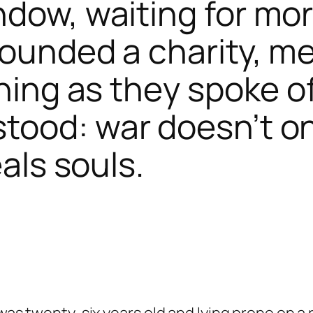
ndow, waiting for mo
founded a charity, me
tening as they spoke 
tood: war doesn’t onl
eals souls.