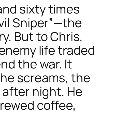
nd sixty times
vil Sniper”—the
. But to Chris,
 enemy life traded
nd the war. It
the screams, the
after night. He
brewed coffee,