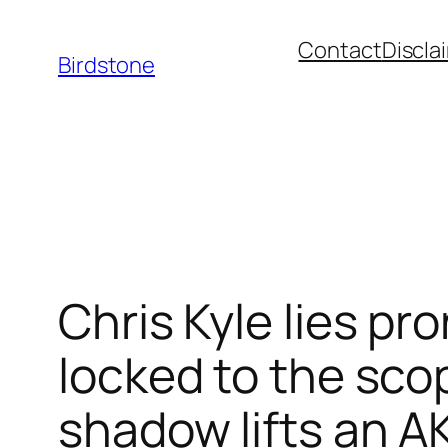
Skip
Contact
Discla
to
Birdstone
content
Chris Kyle lies pr
locked to the sco
shadow lifts an AK