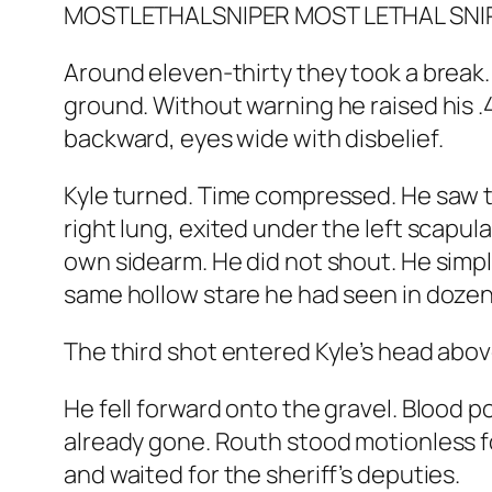
Around eleven-thirty they took a break. 
ground. Without warning he raised his .45
backward, eyes wide with disbelief.
Kyle turned. Time compressed. He saw 
right lung, exited under the left scapula
own sidearm. He did not shout. He simp
same hollow stare he had seen in doze
The third shot entered Kyle’s head above
He fell forward onto the gravel. Blood p
already gone. Routh stood motionless fo
and waited for the sheriff’s deputies.