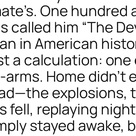
te’s. One hundred a
ss called him “The De
n in American history
t a calculation: one
-arms. Home didn’t e
ad—the explosions, 
ell, replaying night 
imply stayed awake, 