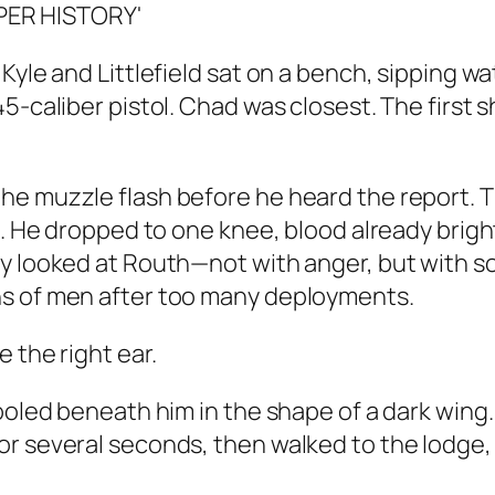
Kyle and Littlefield sat on a bench, sipping wa
-caliber pistol. Chad was closest. The first sh
the muzzle flash before he heard the report.
. He dropped to one knee, blood already bright 
ly looked at Routh—not with anger, but with s
ns of men after too many deployments.
 the right ear.
ooled beneath him in the shape of a dark wing. 
r several seconds, then walked to the lodge, 