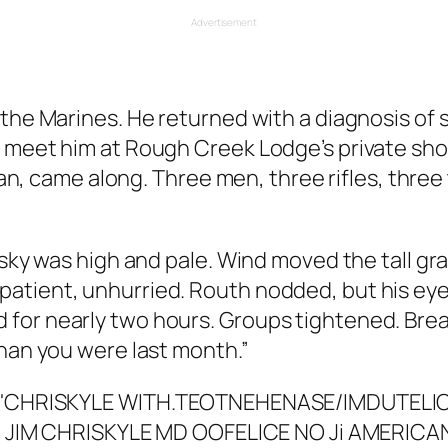
Advertisement
 the Marines. He returned with a diagnosis of
o meet him at Rough Creek Lodge’s private sho
teran, came along. Three men, three rifles, thr
 sky was high and pale. Wind moved the tall gr
tient, unhurried. Routh nodded, but his eyes 
for nearly two hours. Groups tightened. Brea
than you were last month.”