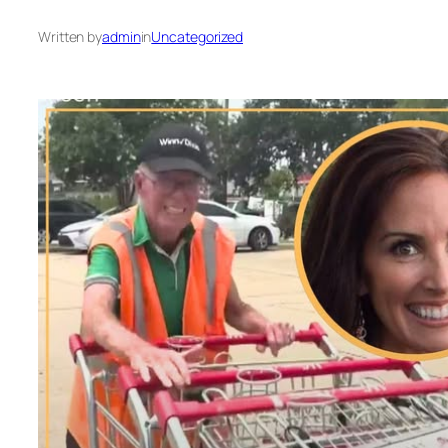
Written by
admin
in
Uncategorized