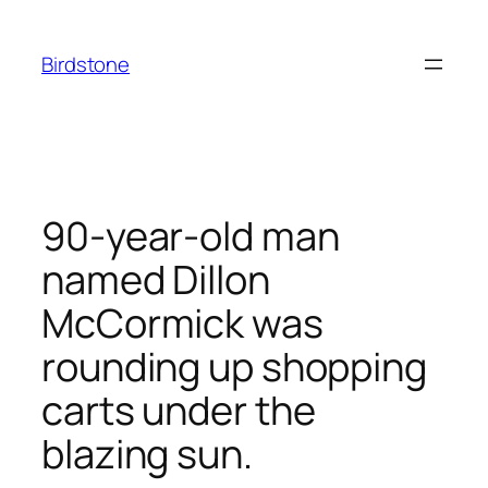
Skip
to
Birdstone
content
90-year-old man
named Dillon
McCormick was
rounding up shopping
carts under the
blazing sun.