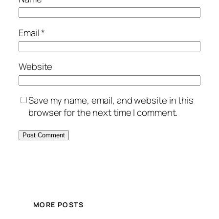
Email
*
Website
Save my name, email, and website in this
browser for the next time I comment.
MORE POSTS