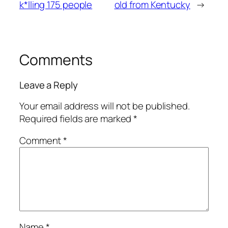
k*lling 175 people
old from Kentucky
→
Comments
Leave a Reply
Your email address will not be published.
Required fields are marked
*
Comment
*
Name
*