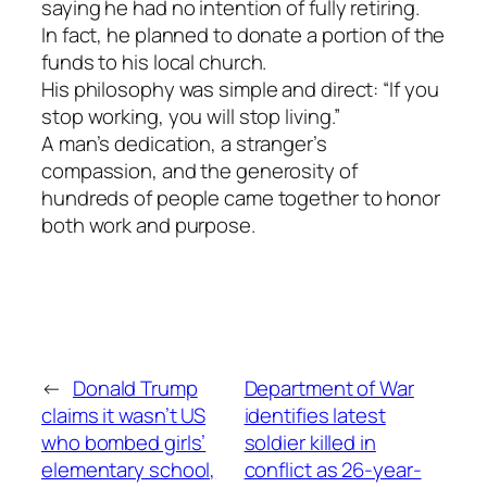
saying he had no intention of fully retiring.
In fact, he planned to donate a portion of the
funds to his local church.
His philosophy was simple and direct: “If you
stop working, you will stop living.”
A man’s dedication, a stranger’s
compassion, and the generosity of
hundreds of people came together to honor
both work and purpose.
←
Donald Trump
Department of War
claims it wasn’t US
identifies latest
who bombed girls’
soldier killed in
elementary school,
conflict as 26-year-