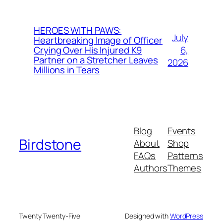
HEROES WITH PAWS:
July
Heartbreaking Image of Officer
6,
Crying Over His Injured K9
Partner on a Stretcher Leaves
2026
Millions in Tears
Blog
Events
Birdstone
About
Shop
FAQs
Patterns
Authors
Themes
Twenty Twenty-Five
Designed with
WordPress