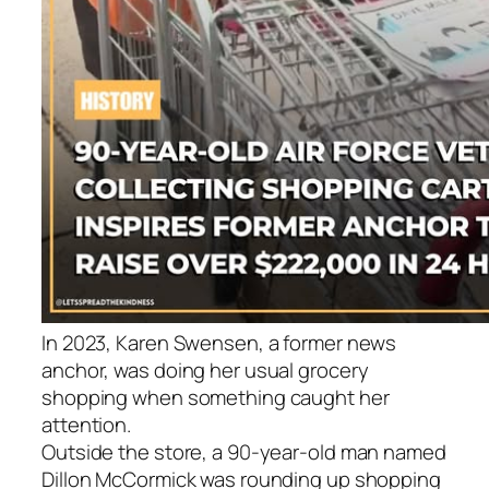
In 2023, Karen Swensen, a former news
anchor, was doing her usual grocery
shopping when something caught her
attention.
Outside the store, a 90-year-old man named
Dillon McCormick was rounding up shopping