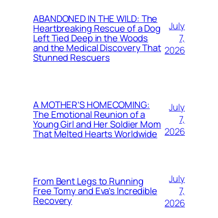
ABANDONED IN THE WILD: The
July
Heartbreaking Rescue of a Dog
7,
Left Tied Deep in the Woods
and the Medical Discovery That
2026
Stunned Rescuers
A MOTHER’S HOMECOMING:
July
The Emotional Reunion of a
7,
Young Girl and Her Soldier Mom
2026
That Melted Hearts Worldwide
July
From Bent Legs to Running
7,
Free Tomy and Eva’s Incredible
Recovery
2026