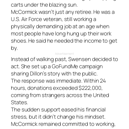
carts under the blazing sun.
McCormick wasn’t just any retiree. He was a
U.S. Air Force veteran, still working a
physically demanding job at an age when
most people have long hung up their work
shoes. He said he needed the income to get
by.
Advertisement
Instead of walking past, Swensen decided to
act. She set up a GoFundMe campaign
sharing Dillon’s story with the public.
The response was immediate. Within 24
hours, donations exceeded $222,000,
coming from strangers across the United
States.
The sudden support eased his financial
stress, but it didn’t change his mindset.
McCormick remained committed to working,